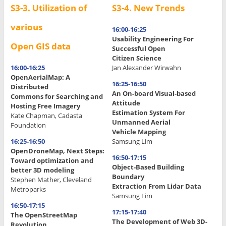
S3-3. Utilization of
S3-4. New Trends
various
16:00-16:25
Usability Engineering For
Open GIS data
Successful Open
Citizen Science
16:00-16:25
Jan Alexander Wirwahn
OpenAerialMap: A
16:25-16:50
Distributed
An On-board Visual-based
Commons for Searching and
Attitude
Hosting Free Imagery
Estimation System For
Kate Chapman, Cadasta
Unmanned Aerial
Foundation
Vehicle Mapping
16:25-16:50
Samsung Lim
OpenDroneMap, Next Steps:
16:50-17:15
Toward optimization and
Object-Based Building
better 3D modeling
Boundary
Stephen Mather, Cleveland
Extraction From Lidar Data
Metroparks
Samsung Lim
16:50-17:15
17:15-17:40
The OpenStreetMap
The Development of Web 3D-
Revolution