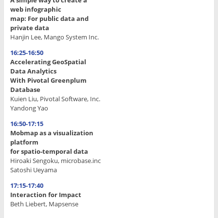
web infographic
map: For public data and
private data
Hanjin Lee, Mango System Inc.
16:25-16:50
Accelerating GeoSpatial
Data Analytics
With Pivotal Greenplum
Database
Kuien Liu, Pivotal Software, Inc.
Yandong Yao
16:50-17:15
Mobmap as a visualization
platform
for spatio-temporal data
Hiroaki Sengoku, microbase.inc
Satoshi Ueyama
17:15-17:40
Interaction for Impact
Beth Liebert, Mapsense