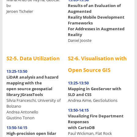
bv
Results of an Evaluation of
Jeroen Ticheler
Augmented
Reality Mobile Development
.
Frameworks
.
For Addresses in Augmented
Reality
Daniel Jooste
S2-5. Data Utilization
S2-6. Visualisation with
Open Source GIS
13:25-13:50
LiDAR analysis and hazard
mapping with the
13:25-13:50
open source geospatial
Mapping in GeoServer with
library JGrassTools
SLD and CSS
Silvia Franceschi, University of
Andrea Aime, GeoSolutions
Bolzano
13:50-14:15
Andrea Antonello
Visualizing Fire Department
Giustino Tonon
Responses
13:50-14:15
with CartoDB
High-precision open lidar
Paul Wickman, Flat Rock