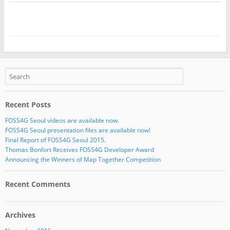
Recent Posts
FOSS4G Seoul videos are available now.
FOSS4G Seoul presentation files are available now!
Final Report of FOSS4G Seoul 2015.
Thomas Bonfort Receives FOSS4G Developer Award
Announcing the Winners of Map Together Competition
Recent Comments
Archives