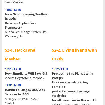
Sami Mäkinen
11:50-12:15
New Geoprocessing Toolbox
in uDig
Desktop Application
Framework
Minpa Lee, Mango System inc.
KiWoong Kim
S2-1. Hacks and
S2-2. Living in and with
Mashes
Earth
13:25-13:50
13:25-13:50
How Simplicity Will Save GIS
Protecting the Planet with
Vladimir Agafonkin, Mapbox
Postgis:
How we are calculating
13:50-14:15
complex
Jsonix: Talking to OGC Web
protected area coverage
Services in JSON
statistics
Alexey Valikov, DB Systel
for all countries in the world.
GmbH
Miguel Torres, UNEP-WCMC