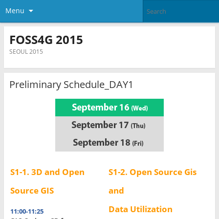
Menu
FOSS4G 2015
SEOUL 2015
Preliminary Schedule_DAY1
S1-1.
3D and Open
S1-2. Open Source Gis
Source GIS
and
Data Utilization
11:00-11:25