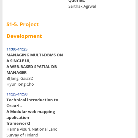
Queries.
Sarthak Agrwal
S1-5.
Project
Development
11:00-11:25
MANAGING MULTI-DBMS ON
A SINGLE UI,
A WEB-BASED SPATIAL DB
MANAGER
BJ Jang, Gaia3D
Hyun Jong Cho
11:25-11:50
Technical introduction to
Oskari –
A Modular web mapping
application
framework!
Hanna Visuri, National Land
Survay of Finland