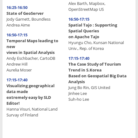
Alex Barth, Mapbox,
16:25-16:50
OpenStreetMap US
State of GeoServer
Jody Garnett, Boundless
16:50-17:15
Andrea Aime
Spatial Tajo : Supporting
Spatial Queries
16:50-17:15
on Apache Tajo
Temporal Maps leading to
Hyungu Cho, Kunsan National
new
Univ., Rep. of Korea
views in Spatial Analysis
Andy Eschbacher, CartoDB
17:15-17:40
Andrew Hill
The Case Study of Tourism
Aurelia Moser
Trend in S.Korea
Based on Geospatial Big Data
17:15-17:40
Analysis
Visualizing geographical
Jung Bo Rin, GIS United
data made
Jinhee Lee
extremely easy by SLD
Suh-ho Lee
Editor!
Hanna Visuri, National Land
.
Survay of Finland
.
.