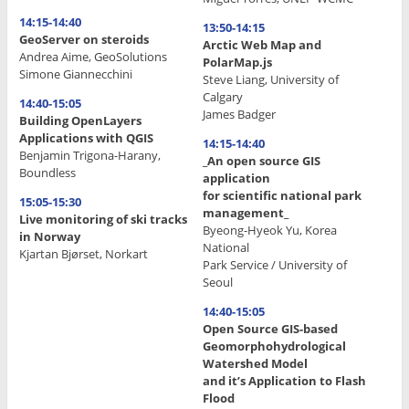
14:15-14:40
13:50-14:15
GeoServer on steroids
Arctic Web Map and
Andrea Aime, GeoSolutions
PolarMap.js
Simone Giannecchini
Steve Liang, University of
Calgary
14:40-15:05
James Badger
Building OpenLayers
Applications with QGIS
14:15-14:40
Benjamin Trigona-Harany,
_An open source GIS
Boundless
application
for scientific national park
15:05-15:30
management_
Live monitoring of ski tracks
Byeong-Hyeok Yu, Korea
in Norway
National
Kjartan Bjørset, Norkart
Park Service / University of
Seoul
.
14:40-15:05
.
Open Source GIS-based
.
Geomorphohydrological
Watershed Model
.
and it’s Application to Flash
Flood
.