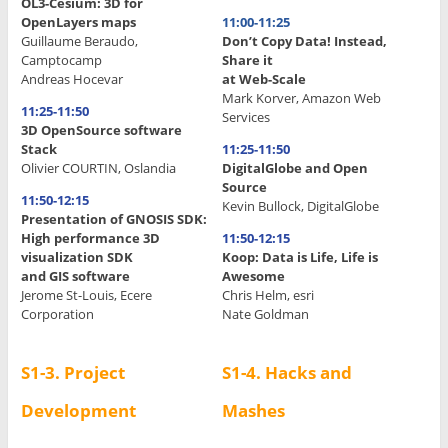
OL3-Cesium: 3D for
OpenLayers maps
11:00-11:25
Guillaume Beraudo,
Don’t Copy Data! Instead,
Camptocamp
Share it
Andreas Hocevar
at Web-Scale
Mark Korver, Amazon Web
11:25-11:50
Services
3D OpenSource software
Stack
11:25-11:50
Olivier COURTIN, Oslandia
DigitalGlobe and Open
Source
11:50-12:15
Kevin Bullock, DigitalGlobe
Presentation of GNOSIS SDK:
High performance 3D
11:50-12:15
visualization SDK
Koop: Data is Life, Life is
and GIS software
Awesome
Jerome St-Louis, Ecere
Chris Helm, esri
Corporation
Nate Goldman
S1-3.
Project
S1-4. Hacks and
Development
Mashes