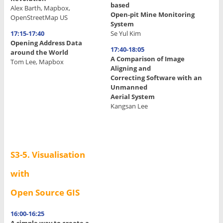
based
Alex Barth, Mapbox,
Open-pit Mine Monitoring
OpenStreetMap US
System
17:15-17:40
Se Yul Kim
Opening Address Data
17:40-18:05
around the World
A Comparison of Image
Tom Lee, Mapbox
Aligning and
.
Correcting Software with an
Unmanned
.
Aerial System
Kangsan Lee
.
.
.
S3-5. Visualisation
with
Open Source GIS
16:00-16:25
A simple way to create a