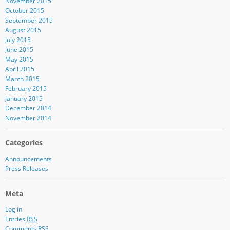
November 2015
October 2015
September 2015
August 2015
July 2015
June 2015
May 2015
April 2015
March 2015
February 2015
January 2015
December 2014
November 2014
Categories
Announcements
Press Releases
Meta
Log in
Entries
RSS
Comments
RSS