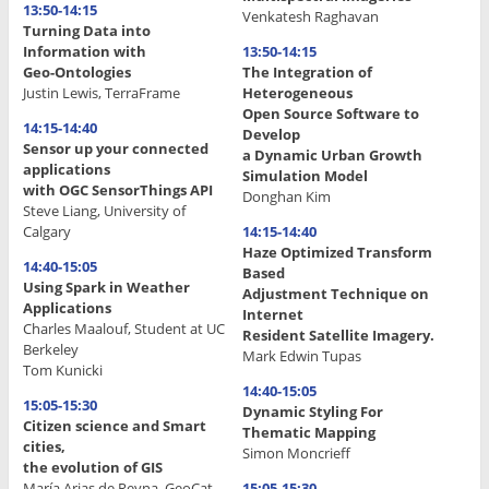
13:50-14:15
Venkatesh Raghavan
Turning Data into
Information with
13:50-14:15
Geo-Ontologies
The Integration of
Justin Lewis, TerraFrame
Heterogeneous
Open Source Software to
14:15-14:40
Develop
Sensor up your connected
a Dynamic Urban Growth
applications
Simulation Model
with OGC SensorThings API
Donghan Kim
Steve Liang, University of
Calgary
14:15-14:40
Haze Optimized Transform
14:40-15:05
Based
Using Spark in Weather
Adjustment Technique on
Applications
Internet
Charles Maalouf, Student at UC
Resident Satellite Imagery.
Berkeley
Mark Edwin Tupas
Tom Kunicki
14:40-15:05
15:05-15:30
Dynamic Styling For
Citizen science and Smart
Thematic Mapping
cities,
Simon Moncrieff
the evolution of GIS
María Arias de Reyna, GeoCat
15:05-15:30