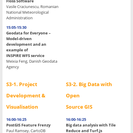
Floss Software
.
Vasile Craciunescu, Romanian
.
National Meteorological
Administration
.
15:05-15:30
.
Geodata for Everyone –
Model-driven
development and an
example of
INSPIRE WFS service
Meixia Feng, Danish Geodata
Agency
S3-1. Project
S3-2. Big Data with
Development &
Open
Visualisation
Source GIS
16:00-16:25
16:00-16:25
PostGIS Feature Frenzy
Big data analysis with Tile
Paul Ramsey, CartoDB
Reduce and Turf.js