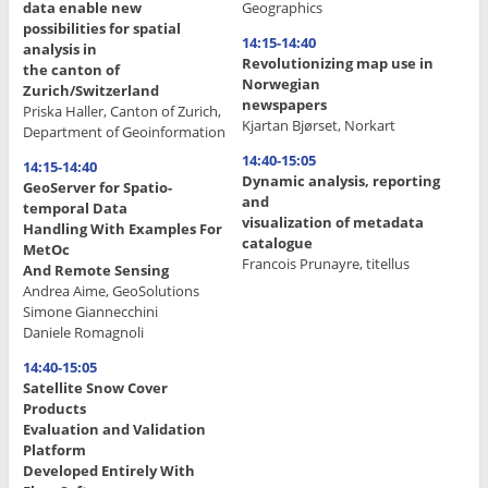
data enable new
Geographics
possibilities for spatial
14:15-14:40
analysis in
Revolutionizing map use in
the canton of
Norwegian
Zurich/Switzerland
newspapers
Priska Haller, Canton of Zurich,
Kjartan Bjørset, Norkart
Department of Geoinformation
14:40-15:05
14:15-14:40
Dynamic analysis, reporting
GeoServer for Spatio-
and
temporal Data
visualization of metadata
Handling With Examples For
catalogue
MetOc
Francois Prunayre, titellus
And Remote Sensing
Andrea Aime, GeoSolutions
.
Simone Giannecchini
.
Daniele Romagnoli
.
14:40-15:05
Satellite Snow Cover
.
Products
.
Evaluation and Validation
Platform
.
Developed Entirely With