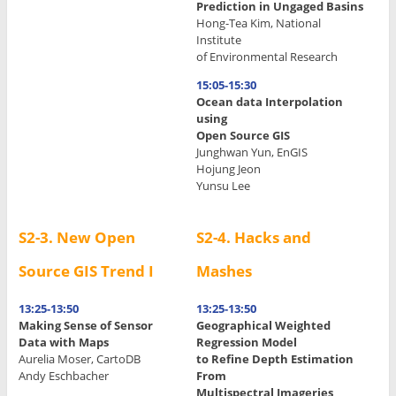
Prediction in Ungaged Basins
.
Hong-Tea Kim, National
Institute
.
of Environmental Research
.
15:05-15:30
Ocean data Interpolation
using
Open Source GIS
Junghwan Yun, EnGIS
Hojung Jeon
Yunsu Lee
S2-3. New Open
S2-4. Hacks and
Source GIS Trend I
Mashes
13:25-13:50
13:25-13:50
Making Sense of Sensor
Geographical Weighted
Data with Maps
Regression Model
Aurelia Moser, CartoDB
to Refine Depth Estimation
Andy Eschbacher
From
Multispectral Imageries