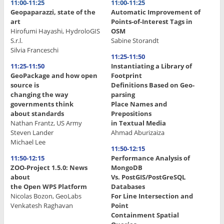
11:00-11:25
11:00-11:25
Geopaparazzi, state of the
Automatic Improvement of
art
Points-of-Interest Tags in
Hirofumi Hayashi, HydroloGIS
OSM
S.r.l.
Sabine Storandt
Silvia Franceschi
11:25-11:50
11:25-11:50
Instantiating a Library of
GeoPackage and how open
Footprint
source is
Definitions Based on Geo-
changing the way
parsing
governments think
Place Names and
about standards
Prepositions
Nathan Frantz, US Army
in Textual Media
Steven Lander
Ahmad Aburizaiza
Michael Lee
11:50-12:15
11:50-12:15
Performance Analysis of
ZOO-Project 1.5.0: News
MongoDB
about
Vs. PostGIS/PostGreSQL
the Open WPS Platform
Databases
Nicolas Bozon, GeoLabs
For Line Intersection and
Venkatesh Raghavan
Point
Containment Spatial