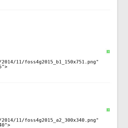
?
/2014/11/foss4g2015_b1_150x751.png
" 
5">
?
/2014/11/foss4g2015_a2_300x340.png
" 
40">