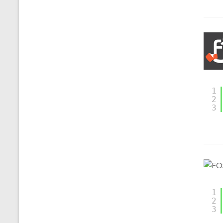
1
2
3
1
2
3