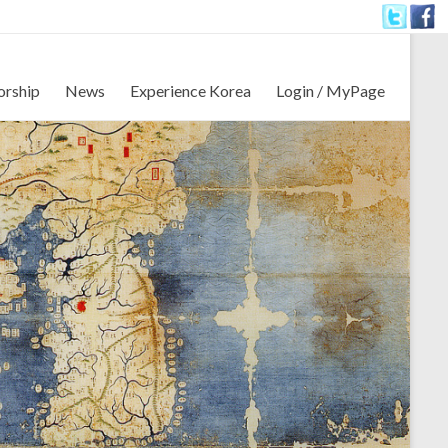
orship
News
Experience Korea
Login / MyPage