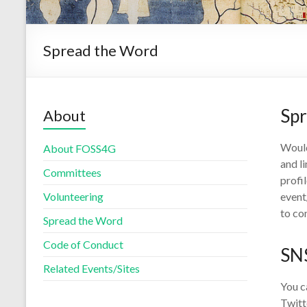
Spread the Word
Sp
About
Would
About FOSS4G
and l
Committees
profi
Volunteering
event
to co
Spread the Word
Code of Conduct
SN
Related Events/Sites
You c
Twitt