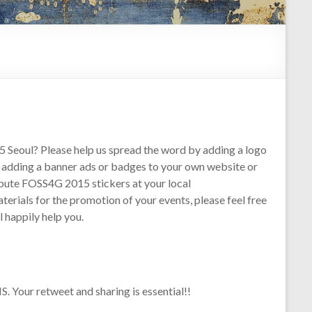
 Seoul? Please help us spread the word by adding a logo
y adding a banner ads or badges to your own website or
tribute FOSS4G 2015 stickers at your local
rials for the promotion of your events, please feel free
 happily help you.
 Your retweet and sharing is essential!!