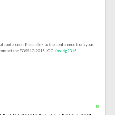
 conference. Please link to the conference from your
se contact the FOSS4G 2015 LOC:
foss4g2015-
?