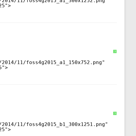
/2014/11/foss4g2015_a1_300x1252.png
" 
25">
?
/2014/11/foss4g2015_a1_150x752.png
" 
5">
?
/2014/11/foss4g2015_b1_300x1251.png
" 
25">