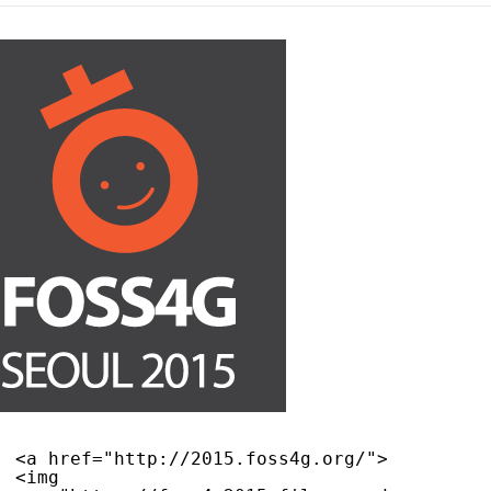
<a href="
http://2015.foss4g.org/
">
<img 