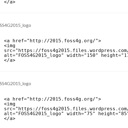
</a>
<a href="
http://2015.foss4g.org/
">
<img 
src="
https://foss4g2015.files.wordpress.com
alt="FOSS4G2015_logo" width="150" height="1
</a>
<a href="
http://2015.foss4g.org/
">
<img 
src="
https://foss4g2015.files.wordpress.com
alt="FOSS4G2015_logo" width="75" height="85
</a>