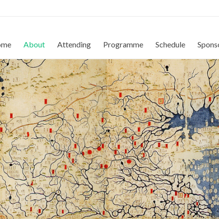
ome
About
Attending
Programme
Schedule
Spons