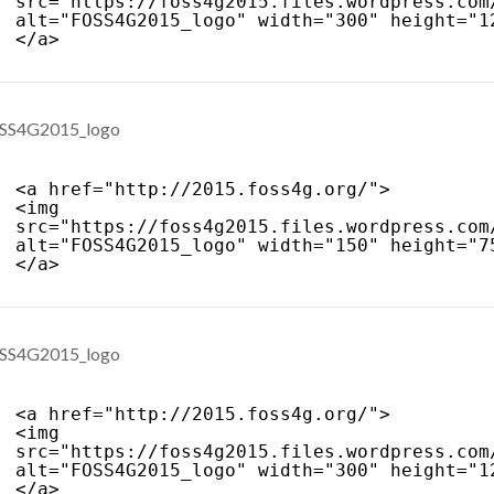
src="
https://foss4g2015.files.wordpress.com
alt="FOSS4G2015_logo" width="300" height="1
</a>
<a href="
http://2015.foss4g.org/
">
<img 
src="
https://foss4g2015.files.wordpress.com
alt="FOSS4G2015_logo" width="150" height="7
</a>
<a href="
http://2015.foss4g.org/
">
<img 
src="
https://foss4g2015.files.wordpress.com
alt="FOSS4G2015_logo" width="300" height="1
</a>