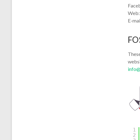
Face
Web
E-mai
FO
These
websi
info
1
2