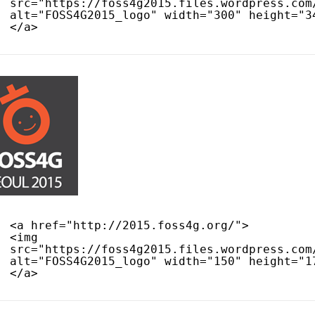
src="
https://foss4g2015.files.wordpress.com
alt="FOSS4G2015_logo" width="300" height="3
</a>
<a href="
http://2015.foss4g.org/
">
<img 
src="
https://foss4g2015.files.wordpress.com
alt="FOSS4G2015_logo" width="150" height="1
</a>