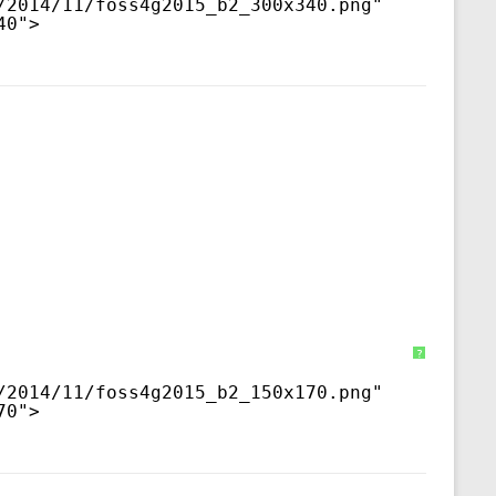
/2014/11/foss4g2015_b2_300x340.png
" 
40">
?
/2014/11/foss4g2015_b2_150x170.png
" 
70">