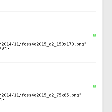
?
/2014/11/foss4g2015_a2_150x170.png
" 
70">
?
/2014/11/foss4g2015_a2_75x85.png
" 
">