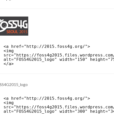
<a href="
http://2015.foss4g.org/
">
<img 
src="
https://foss4g2015.files.wordpress.com
alt="FOSS4G2015_logo" width="150" height="7
</a>
<a href="
http://2015.foss4g.org/
">
<img 
src="
https://foss4g2015.files.wordpress.com
alt="FOSS4G2015_logo" width="300" height="3