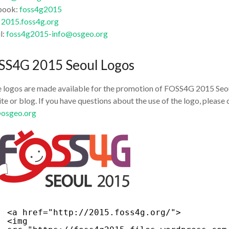
book:
foss4g2015
:
2015.foss4g.org
l:
foss4g2015-info@osgeo.org
SS4G 2015 Seoul Logos
 logos are made available for the promotion of FOSS4G 2015 Seoul
te or blog. If you have questions about the use of the logo, plea
@osgeo.org
<a href="
http://2015.foss4g.org/
">
<img 