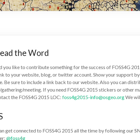
read the Word
 you like to contribute something for the success of FOSS4G 2015
ink to your website, blog, or twitter account. Show your support b
le. Be sure to include a link back to our website. Also you can dis
/gathering/meeting. If you need FOSS4G 2015 stickers or other mate
ntact the FOSS4G 2015 LOC:
foss4g2015-info@osgeo.org
We will
S
an get connected to FOSS4G 2015 all the time by following our SNS.
er:
@foss4g