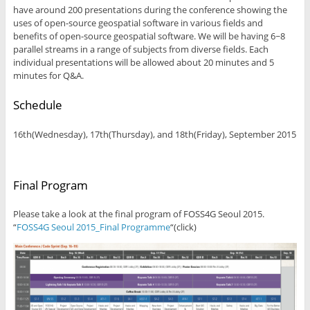
have around 200 presentations during the conference showing the
uses of open-source geospatial software in various fields and
benefits of open-source geospatial software. We will be having 6~8
parallel streams in a range of subjects from diverse fields. Each
individual presentations will be allowed about 20 minutes and 5
minutes for Q&A.
Schedule
16th(Wednesday), 17th(Thursday), and 18th(Friday), September 2015
Final Program
Please take a look at the final program of FOSS4G Seoul 2015.
“
FOSS4G Seoul 2015_Final Programme
“(click)