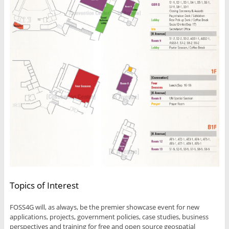
Topics of Interest
FOSS4G will, as always, be the premier showcase event for new
applications, projects, government policies, case studies, business
perspectives and training for free and open source geospatial