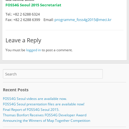
FOSS4G Seoul 2015 Secretariat
Tel.: +82 2 6288 6324
Fax: +82 2 6288 6399 Email:
programme_foss4g2015@meci.kr
Leave a Reply
You must be
logged in
to post a comment.
Recent Posts
FOSS4G Seoul videos are available now.
FOSS4G Seoul presentation files are available now!
Final Report of FOSS4G Seoul 2015.
Thomas Bonfort Receives FOSS4G Developer Award
Announcing the Winners of Map Together Competition