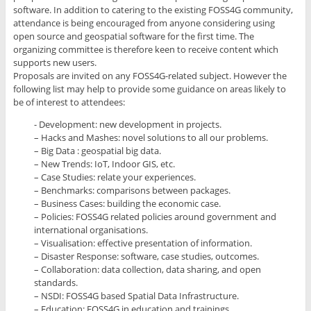
software. In addition to catering to the existing FOSS4G community,
attendance is being encouraged from anyone considering using
open source and geospatial software for the first time. The
organizing committee is therefore keen to receive content which
supports new users.
Proposals are invited on any FOSS4G-related subject. However the
following list may help to provide some guidance on areas likely to
be of interest to attendees:
- Development: new development in projects.
– Hacks and Mashes: novel solutions to all our problems.
– Big Data : geospatial big data.
– New Trends: IoT, Indoor GIS, etc.
– Case Studies: relate your experiences.
– Benchmarks: comparisons between packages.
– Business Cases: building the economic case.
– Policies: FOSS4G related policies around government and
international organisations.
– Visualisation: effective presentation of information.
– Disaster Response: software, case studies, outcomes.
– Collaboration: data collection, data sharing, and open
standards.
– NSDI: FOSS4G based Spatial Data Infrastructure.
– Education: FOSS4G in education and trainings.