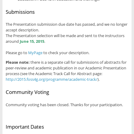
Submissions
The Presentation submission due date has passed, and we no longer
accept description.
The Presentation selection will be made and sent to the instructors
around
June 15, 2015
.
Please go to
MyPage
to check your description.
Please note:
there is a separate call for submissions of abstracts for
peer-review and academic publication in our Academic Presentation
process (see the Academic Track Call for Abstract page:
http://2015.foss4g.org/programme/academic-track/
).
Community Voting
Community voting has been closed. Thanks for your participation.
Important Dates