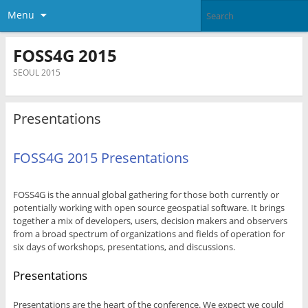
Menu
FOSS4G 2015
SEOUL 2015
Presentations
FOSS4G 2015 Presentations
FOSS4G is the annual global gathering for those both currently or
potentially working with open source geospatial software. It brings
together a mix of developers, users, decision makers and observers
from a broad spectrum of organizations and fields of operation for
six days of workshops, presentations, and discussions.
Presentations
Presentations are the heart of the conference. We expect we could