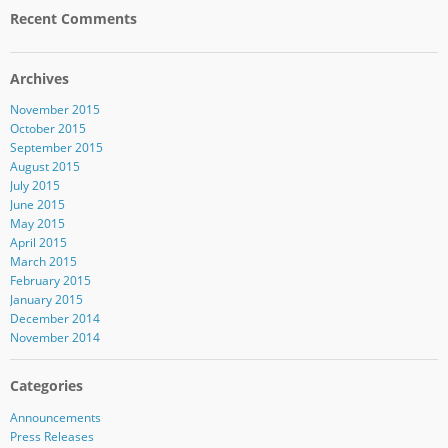
Recent Comments
Archives
November 2015
October 2015
September 2015
August 2015
July 2015
June 2015
May 2015
April 2015
March 2015
February 2015
January 2015
December 2014
November 2014
Categories
Announcements
Press Releases