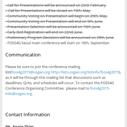
- Call for Presentations will be announced on 23rd, February.
– Call for Presentations will be closed on 15th, May.
- Community Voting on Presentation will begin on 25th, May.
- Community Voting on Presentation will end on 5th, June.
- Presentation Selection will be announced on 15th, June.
- Early Bird Registration will end on 22nd, June.
- Preliminary Program Decisions will be announced on 29th, June.
- FOSS4G Seoul main conference will start on 16th, September.
Communication
Please be sure to join the conference mailing
list(
foss4g2015@osgeo.org
http://lists.osgeo.org/listinfo/foss4g2015
),
as it will be through this mailing list that discussions such as
deadlines, Q/As, and schedules will occur. To contact the FOSS4G
Conference Organising Committee, please mail to
foss4g2015-
info@osgeo.org
.
Contact Information
Ms. Annie Shim