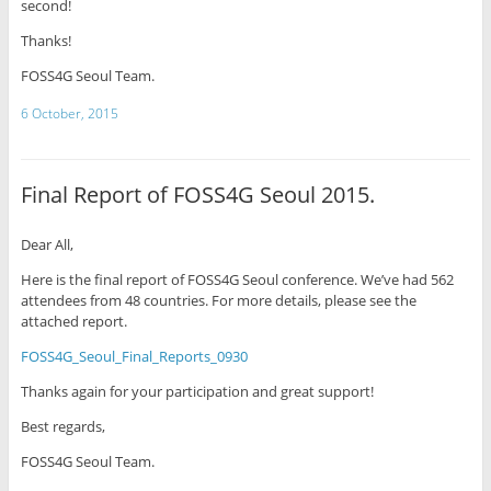
second!
Thanks!
FOSS4G Seoul Team.
6 October, 2015
Final Report of FOSS4G Seoul 2015.
Dear All,
Here is the final report of FOSS4G Seoul conference. We’ve had 562
attendees from 48 countries. For more details, please see the
attached report.
FOSS4G_Seoul_Final_Reports_0930
Thanks again for your participation and great support!
Best regards,
FOSS4G Seoul Team.