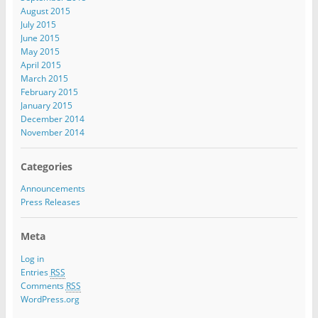
August 2015
July 2015
June 2015
May 2015
April 2015
March 2015
February 2015
January 2015
December 2014
November 2014
Categories
Announcements
Press Releases
Meta
Log in
Entries
RSS
Comments
RSS
WordPress.org