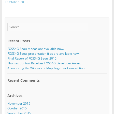
1 October, 2015
Recent Posts
FOSS4G Seoul videos are available now.
FOSS4G Seoul presentation files are available now!
Final Report of FOSS4G Seoul 2015.
Thomas Bonfort Receives FOSS4G Developer Award
Announcing the Winners of Map Together Competition
Recent Comments
Archives
November 2015
October 2015
September 2015