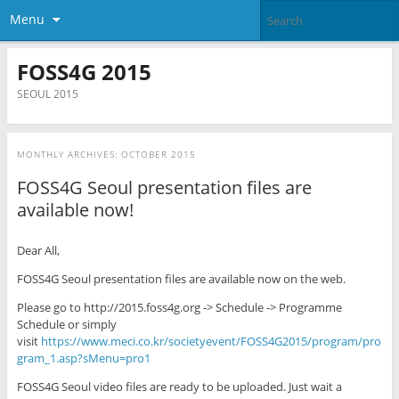
Menu
FOSS4G 2015
SEOUL 2015
MONTHLY ARCHIVES:
OCTOBER 2015
FOSS4G Seoul presentation files are
available now!
Dear All,
FOSS4G Seoul presentation files are available now on the web.
Please go to http://2015.foss4g.org -> Schedule -> Programme
Schedule or simply
visit
https://www.meci.co.kr/societyevent/FOSS4G2015/program/pro
gram_1.asp?sMenu=pro1
FOSS4G Seoul video files are ready to be uploaded. Just wait a