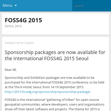
Menu
FOSS4G 2015
SEOUL 2015
TAGGED WITH
OSGEO
Sponsorship packages are now available for
the International FOSS4G 2015 Seoul
Dear All,
Sponsorship and Exhibition packages are now available to be
purchased for the international FOSS4G 2015 conference, to be held
at the The K-Hotel, Seoul, from 14-19 September 2015.
http://2015.foss4g.org/sponsorship/sponsorship-package/
FOSS4G is the international “gathering of tribes” for open source
geospatial communities, where developers, users and organisations
show off their latest software and projects. The theme for 2015 is