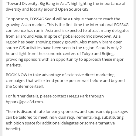
“Toward Diversity, Big Bang in Asia”, highlighting the importance of
diversity and locality around Open Source GIS.
To sponsors, FOSS4G Seoul will be a unique chance to reach the
growing Asian market. This is the first time the international FOSS4G
conference has run in Asia and is expected to attract many delegates
from all around Asia. In spite of global economic slowdown, Asia
region has been showing steady growth. Also many vibrant open
source GIS activities have been seen in the region. Seoul is only 2
hours flight from the economic centers of Tokyo and Beijing,
providing sponsors with an opportunity to approach these major
markets.
BOOK NOW to take advantage of extensive direct marketing
campaigns that will extend your exposure well before and beyond
the Conference itself.
For further details, please contact Heegu Park through
hgpark@gaia3d.com.
There is discount rate for early sponsors, and sponsorship packages
can be tailored to meet individual requirements. (e.g. substituting
exhibition space for additional delegates or some alternative
benefit).