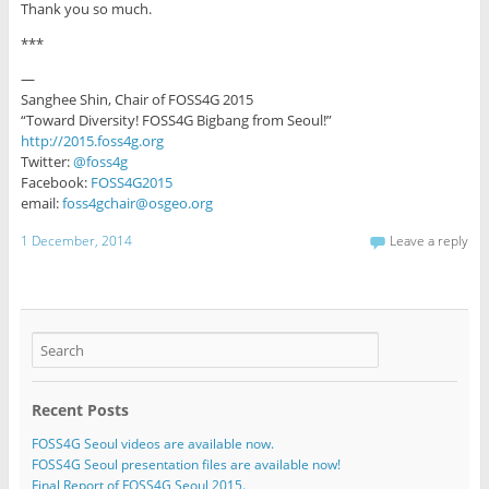
Thank you so much.
***
—
Sanghee Shin, Chair of FOSS4G 2015
“Toward Diversity! FOSS4G Bigbang from Seoul!”
http://2015.foss4g.org
Twitter:
@foss4g
Facebook:
FOSS4G2015
email:
foss4gchair@osgeo.org
1 December, 2014
Leave a reply
Recent Posts
FOSS4G Seoul videos are available now.
FOSS4G Seoul presentation files are available now!
Final Report of FOSS4G Seoul 2015.