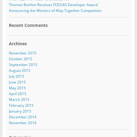
Thomas Bonfort Receives FOSS4G Developer Award
Announcing the Winners of Map Together Competition
Recent Comments
Archives
November 2015
October 2015
September 2015
August 2015
July 2015
June 2015
May 2015
April 2015
March 2015
February 2015
January 2015
December 2014
November 2014